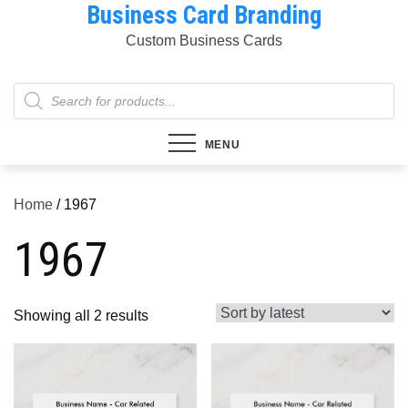
Business Card Branding
Skip
to
Custom Business Cards
content
Products
search
MENU
Home
/ 1967
1967
Sorted
Showing all 2 results
by
latest