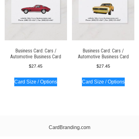
Business Card: Cars /
Business Card: Cars /
Automotive Business Card
Automotive Business Card
$
27.45
$
27.45
Card Size / Options
Card Size / Options
CardBranding.com