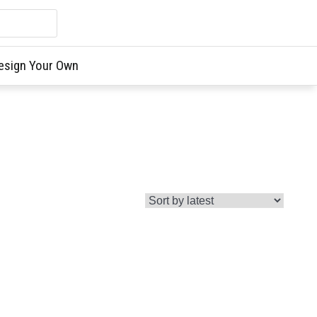
esign Your Own