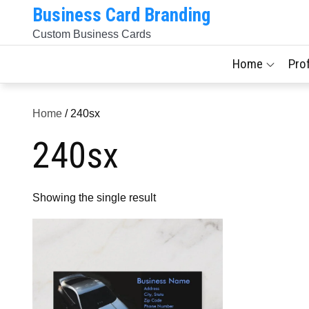
Skip
Business Card Branding
to
Custom Business Cards
content
Home
Pro
Home
/ 240sx
240sx
Showing the single result