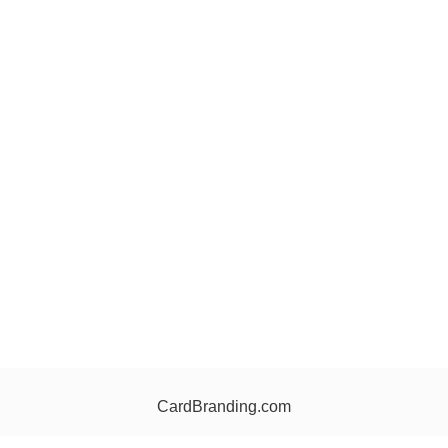
CardBranding.com