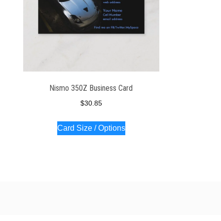
Nismo 350Z Business Card
$
30.85
Card Size / Options