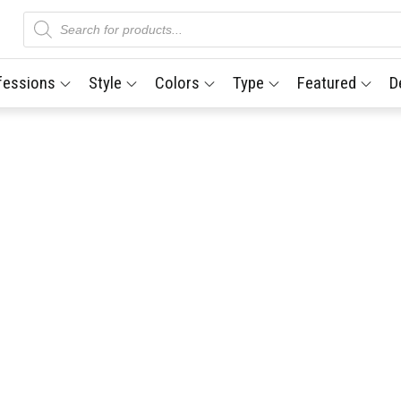
Products
search
fessions
Style
Colors
Type
Featured
D