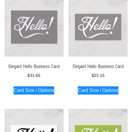
latest
Elegant Hello Business Card
Elegant Hello Business Card
$
31.65
$
22.15
Card Size / Options
Card Size / Options