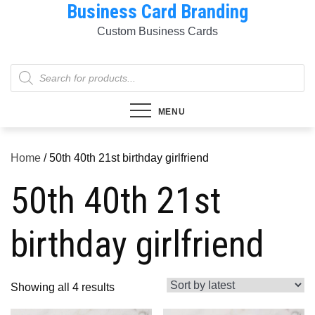
Business Card Branding
Skip
to
Custom Business Cards
content
Products
search
MENU
Home
/ 50th 40th 21st birthday girlfriend
50th 40th 21st
birthday girlfriend
Sorted
Showing all 4 results
by