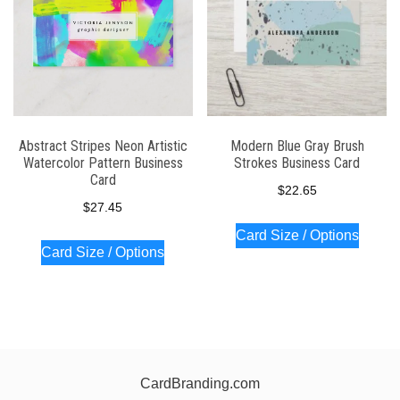
Abstract Stripes Neon Artistic
Modern Blue Gray Brush
Watercolor Pattern Business
Strokes Business Card
Card
$
22.65
$
27.45
Card Size / Options
Card Size / Options
CardBranding.com