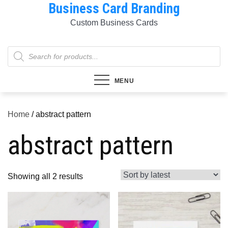
Business Card Branding
Skip
to
Custom Business Cards
content
Products
search
MENU
Home
/ abstract pattern
abstract pattern
Sorted
Showing all 2 results
by
latest