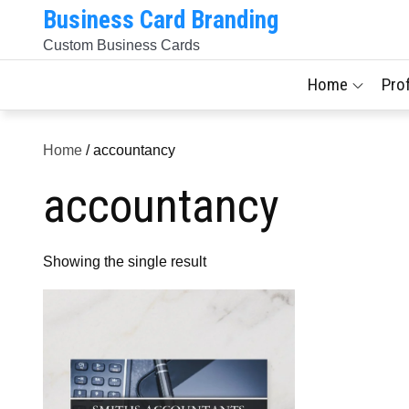
Skip
Business Card Branding
to
Custom Business Cards
content
Home
Pro
Home
/ accountancy
accountancy
Showing the single result