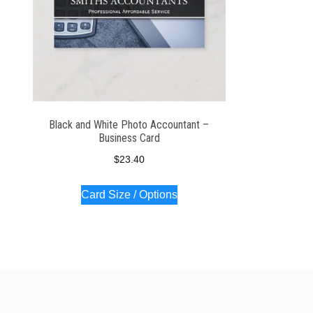
Black and White Photo Accountant –
Business Card
$
23.40
Card Size / Options