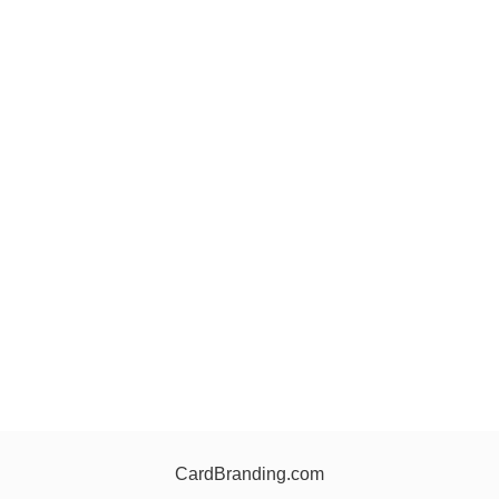
CardBranding.com