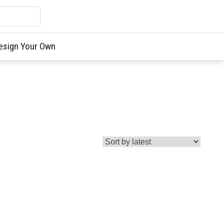
esign Your Own