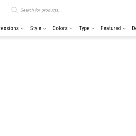
Products
search
fessions
Style
Colors
Type
Featured
D