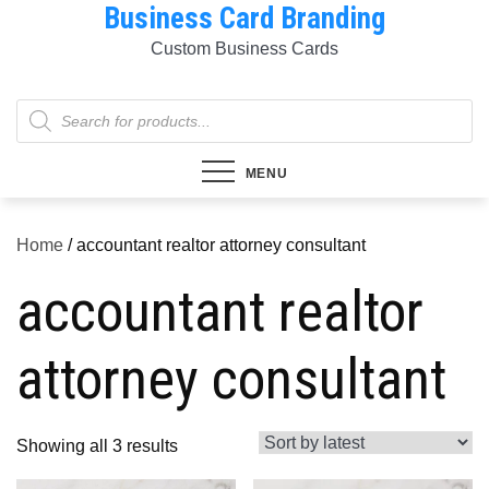
Business Card Branding
Skip
to
Custom Business Cards
content
Products
search
MENU
Home
/ accountant realtor attorney consultant
accountant realtor
attorney consultant
Sorted
Showing all 3 results
by