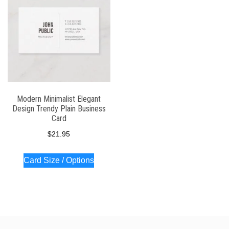
Modern Minimalist Elegant
Design Trendy Plain Business
Card
$
21.95
Card Size / Options