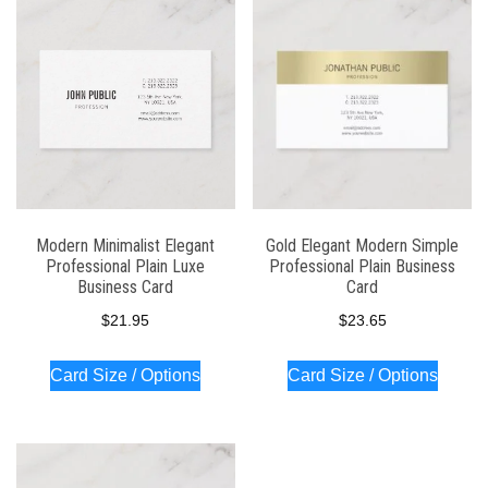
latest
Modern Minimalist Elegant
Gold Elegant Modern Simple
Professional Plain Luxe
Professional Plain Business
Business Card
Card
$
21.95
$
23.65
Card Size / Options
Card Size / Options