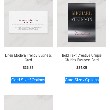
latest
Linen Modern Trendy Business
Bold Text Creative Unique
Card
Chubby Business Card
$
36.85
$
34.05
Card Size / Options
Card Size / Options