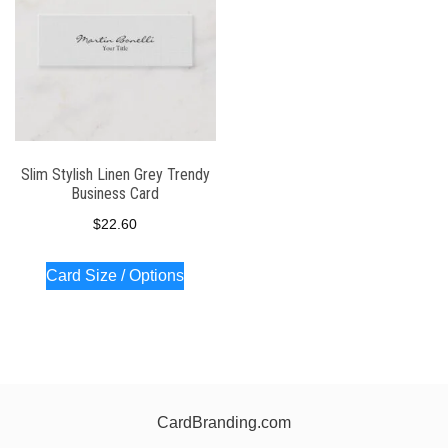
Slim Stylish Linen Grey Trendy
Business Card
$
22.60
Card Size / Options
CardBranding.com