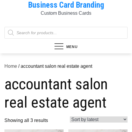
Business Card Branding
Skip
to
Custom Business Cards
content
Products
search
MENU
Home
/ accountant salon real estate agent
accountant salon
real estate agent
Sorted
Showing all 3 results
by