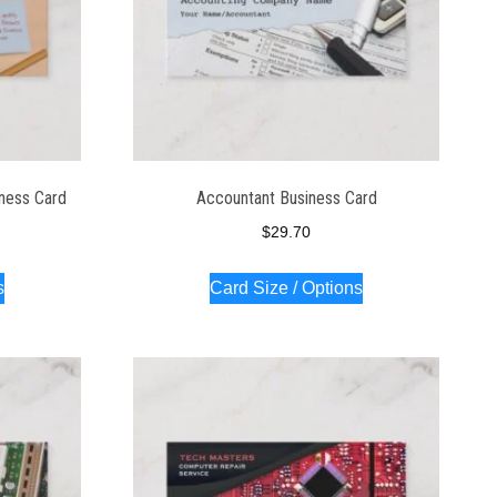
iness Card
Accountant Business Card
$
29.70
s
Card Size / Options