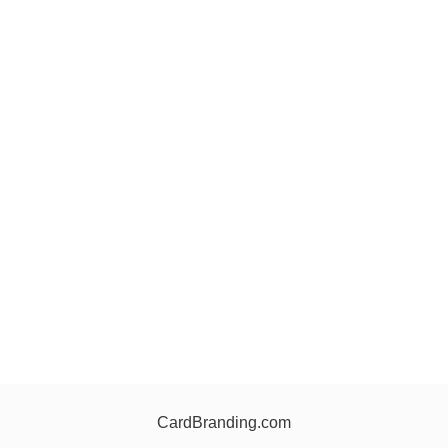
CardBranding.com