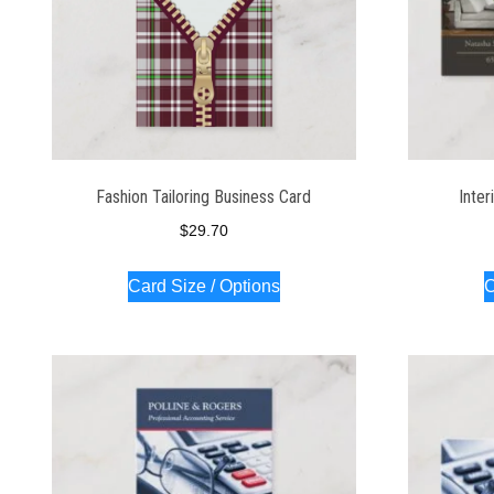
Fashion Tailoring Business Card
Inter
$
29.70
Card Size / Options
C