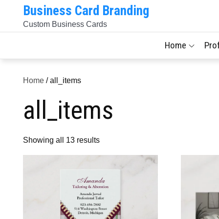
Skip
Business Card Branding
to
Custom Business Cards
content
Home
Pro
Home
/ all_items
all_items
Sorted
Showing all 13 results
by
latest