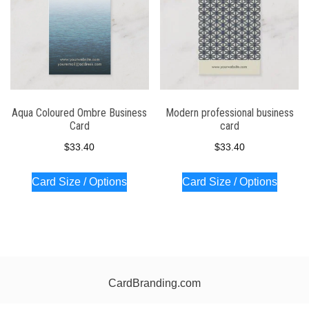
Aqua Coloured Ombre Business
Modern professional business
Card
card
$
33.40
$
33.40
Card Size / Options
Card Size / Options
CardBranding.com