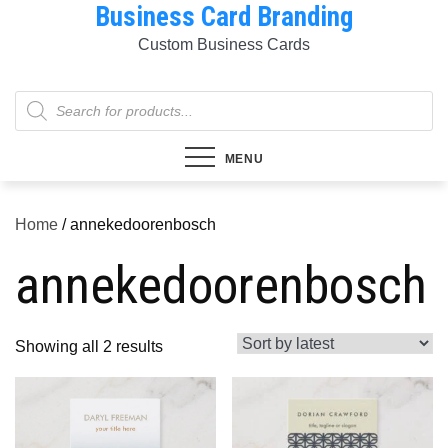
Business Card Branding
Skip
to
Custom Business Cards
content
Products
search
MENU
Home
/ annekedoorenbosch
annekedoorenbosch
Sorted
Showing all 2 results
by
latest