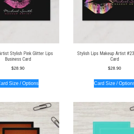
tist Stylish Pink Glitter Lips
Stylish Lips Makeup Artist #2
Business Card
Card
$
28.90
$
28.90
ard Size / Options
Card Size / Option