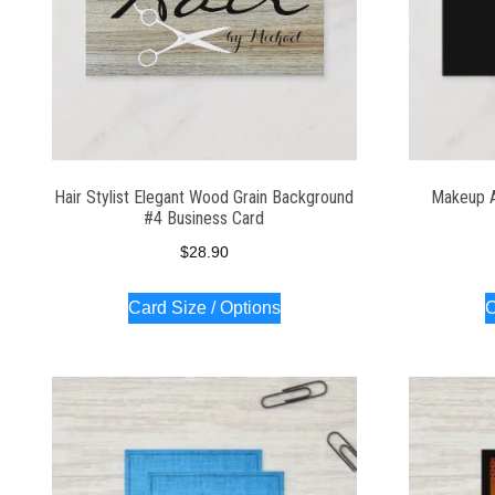
Hair Stylist Elegant Wood Grain Background
Makeup Ar
#4 Business Card
$
28.90
Card Size / Options
C