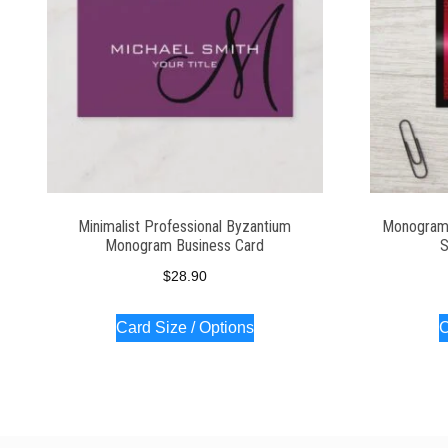
Minimalist Professional Byzantium
Monogram 
Monogram Business Card
S
$
28.90
Card Size / Options
C