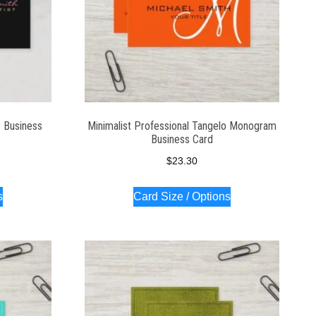
3 Business
Minimalist Professional Tangelo Monogram
Business Card
$
23.30
s
Card Size / Options