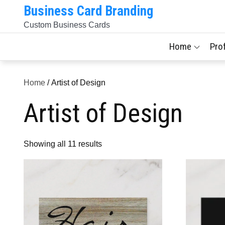
Skip
Business Card Branding
to
Custom Business Cards
content
Home
Pro
Home
/ Artist of Design
Artist of Design
Sorted
Showing all 11 results
by
latest