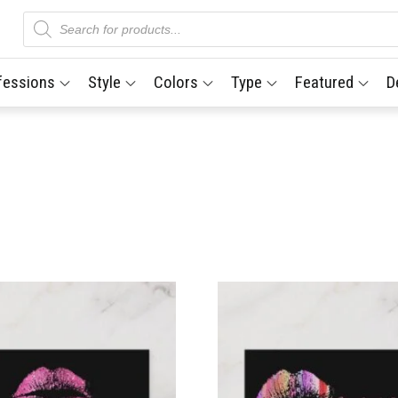
Products
search
fessions
Style
Colors
Type
Featured
D