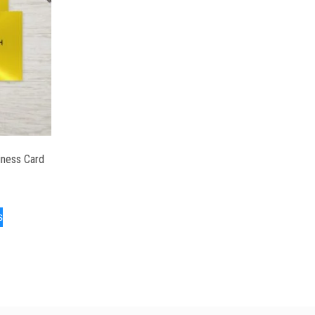
iness Card
s