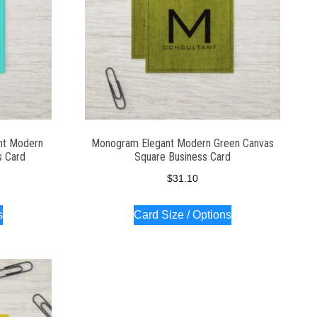
nt Modern
Monogram Elegant Modern Green Canvas
s Card
Square Business Card
$
31.10
s
Card Size / Options