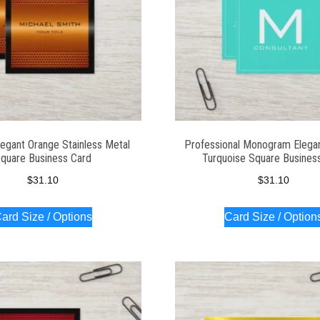
egant Orange Stainless Metal
Professional Monogram Elega
quare Business Card
Turquoise Square Busines
$
31.10
$
31.10
ard Size / Options
Card Size / Option