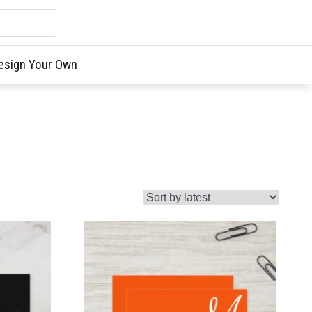
esign Your Own