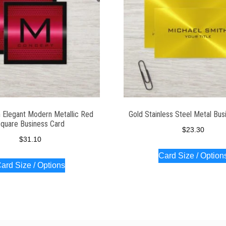
Elegant Modern Metallic Red
Gold Stainless Steel Metal Bus
quare Business Card
$
23.30
$
31.10
Card Size / Option
ard Size / Options