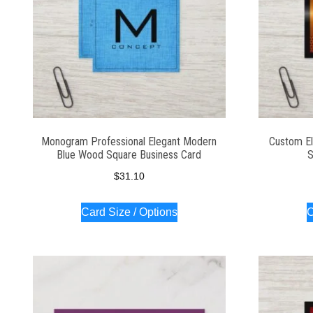
Monogram Professional Elegant Modern
Custom El
Blue Wood Square Business Card
S
$
31.10
Card Size / Options
C