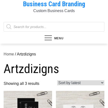
Business Card Branding
Skip
to
Custom Business Cards
content
Products
search
MENU
Home
/ Artzdizigns
Artzdizigns
Sorted
Showing all 3 results
by
latest