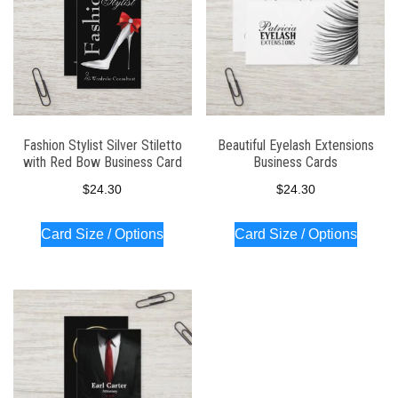
Fashion Stylist Silver Stiletto
Beautiful Eyelash Extensions
with Red Bow Business Card
Business Cards
$
24.30
$
24.30
Card Size / Options
Card Size / Options