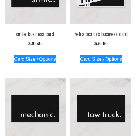
smile. business card
retro taxi cab business card
$
30.90
$
30.80
Card Size / Options
Card Size / Options