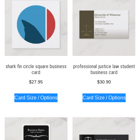
shark fin circle square business
professional justice law student
card
business card
$
27.95
$
30.90
Card Size / Options
Card Size / Options