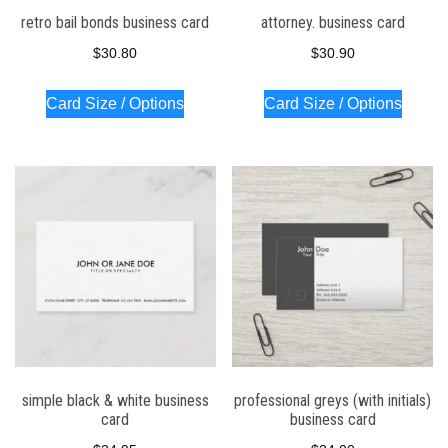
retro bail bonds business card
attorney. business card
$
30.80
$
30.90
Card Size / Options
Card Size / Options
simple black & white business
professional greys (with initials)
card
business card