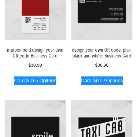
maroon bold design your own
design your own QR code: plain
QR code Business Card
black and white. Business Card
$
30.90
$
30.90
Card Size / Options
Card Size / Options