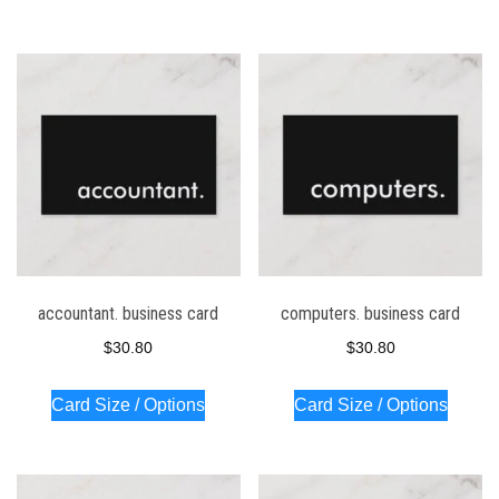
accountant. business card
computers. business card
$
30.80
$
30.80
Card Size / Options
Card Size / Options