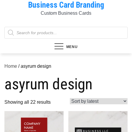
Business Card Branding
Skip
to
Custom Business Cards
content
Products
search
MENU
Home
/ asyrum design
asyrum design
Sorted
Showing all 22 results
by
latest