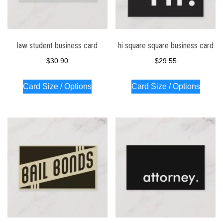
law student business card
hi square square business card
$
30.90
$
29.55
Card Size / Options
Card Size / Options