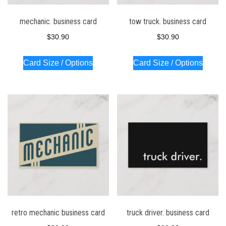
mechanic. business card
tow truck. business card
$
30.90
$
30.90
Card Size / Options
Card Size / Options
retro mechanic business card
truck driver. business card