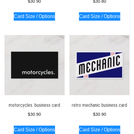
$
30.90
$
30.80
Card Size / Options
Card Size / Options
motorcycles. business card
retro mechanic business card
$
30.90
$
30.90
Card Size / Options
Card Size / Options