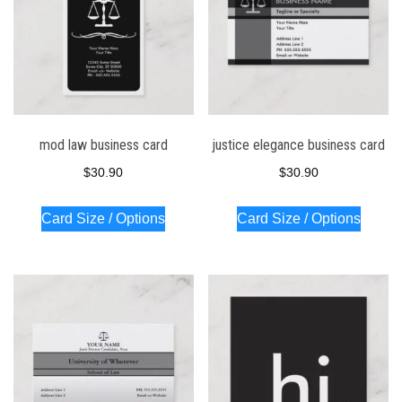
mod law business card
justice elegance business card
$
30.90
$
30.90
Card Size / Options
Card Size / Options