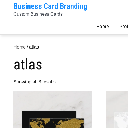
Skip
Business Card Branding
to
Custom Business Cards
content
Home
Pro
Home
/ atlas
atlas
Sorted
Showing all 3 results
by
latest