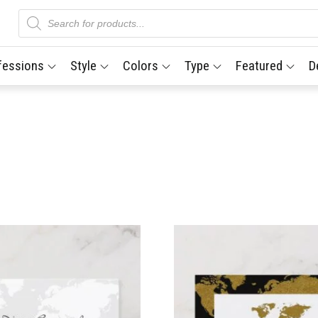
Products
search
fessions
Style
Colors
Type
Featured
D