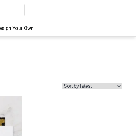
esign Your Own