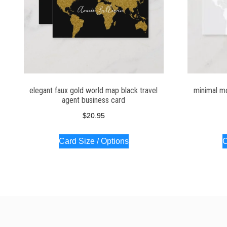
elegant faux gold world map black travel
minimal m
agent business card
$
20.95
Card Size / Options
C