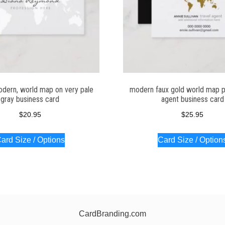
odern, world map on very pale
modern faux gold world map pr
gray business card
agent business card
$
20.95
$
25.95
ard Size / Options
Card Size / Option
CardBranding.com