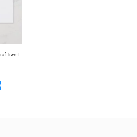
of. travel
s