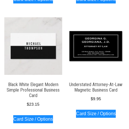
Black White Elegant Modern
Understated Attorney-At-Law
Simple Professional Business
Magnetic Business Card
Card
$
9.95
$
23.15
Card Size / Options
Card Size / Options