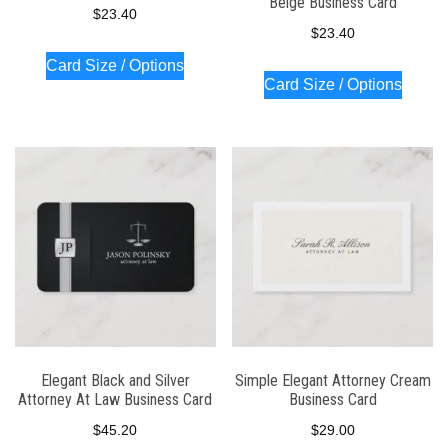
Beige Business Card
$
23.40
$
23.40
Card Size / Options
Card Size / Options
Elegant Black and Silver
Simple Elegant Attorney Cream
Attorney At Law Business Card
Business Card
$
45.20
$
29.00