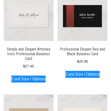
Simple and Elegant Attorney
Professional Elegant Red and
Ivory Professional Business
Black Business Card
Card
$
25.95
$
27.45
Card Size / Options
Card Size / Options