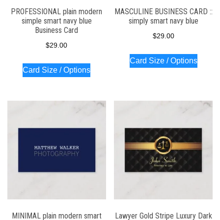
PROFESSIONAL plain modern
MASCULINE BUSINESS CARD ::
simple smart navy blue
simply smart navy blue
Business Card
$
29.00
$
29.00
Card Size / Options
Card Size / Options
MINIMAL plain modern smart
Lawyer Gold Stripe Luxury Dark