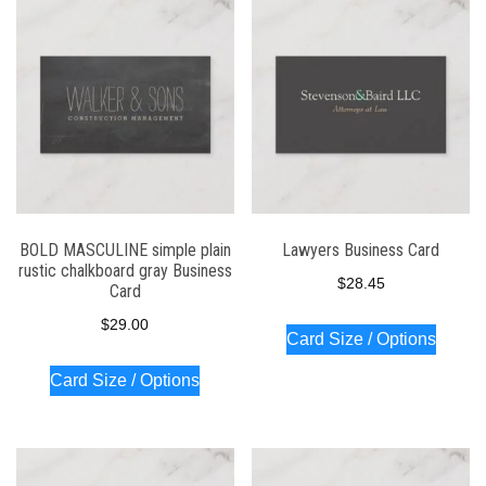
BOLD MASCULINE simple plain
Lawyers Business Card
rustic chalkboard gray Business
$
28.45
Card
$
29.00
Card Size / Options
Card Size / Options