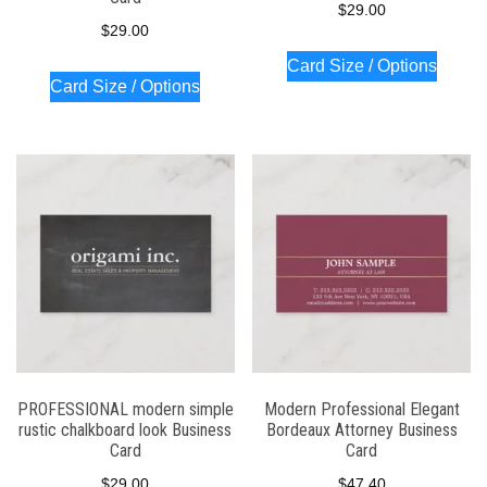
$
29.00
$
29.00
Card Size / Options
Card Size / Options
PROFESSIONAL modern simple
Modern Professional Elegant
rustic chalkboard look Business
Bordeaux Attorney Business
Card
Card
$
29.00
$
47.40