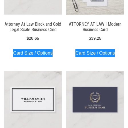
Attorney At Law Black and Gold
ATTORNEY AT LAW | Modern
Legal Scale Business Card
Business Card
$
28.65
$
39.25
Card Size / Options
Card Size / Options