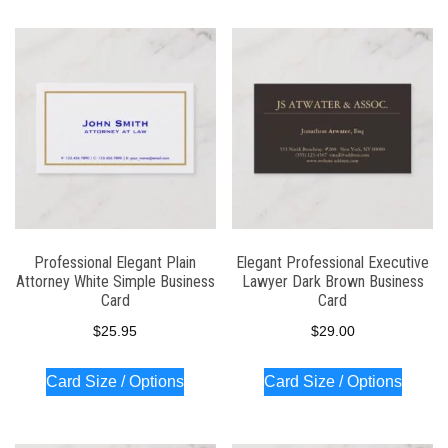
Professional Elegant Plain
Elegant Professional Executive
Attorney White Simple Business
Lawyer Dark Brown Business
Card
Card
$
25.95
$
29.00
Card Size / Options
Card Size / Options