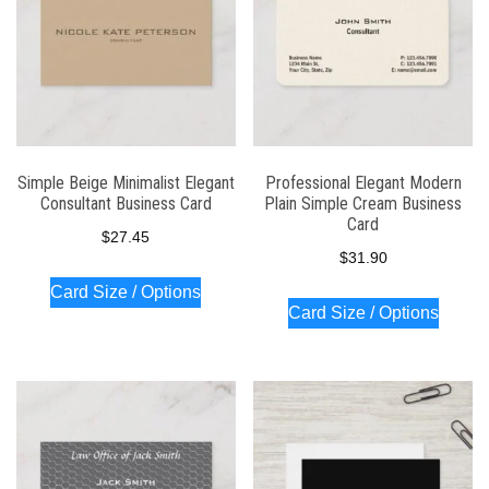
Simple Beige Minimalist Elegant
Professional Elegant Modern
Consultant Business Card
Plain Simple Cream Business
Card
$
27.45
$
31.90
Card Size / Options
Card Size / Options