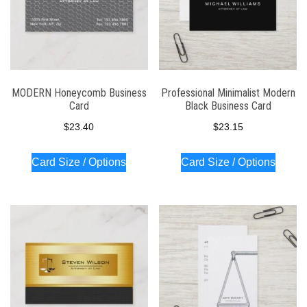
MODERN Honeycomb Business
Professional Minimalist Modern
Card
Black Business Card
$
23.40
$
23.15
Card Size / Options
Card Size / Options