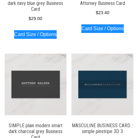
dark navy blue grey Business
Attorney Business Card
Card
$
23.40
$
29.00
Card Size / Options
Card Size / Options
SIMPLE plain modern smart
MASCULINE BUSINESS CARD ::
dark charcoal grey Business
simple pinstripe 3D 3
Card