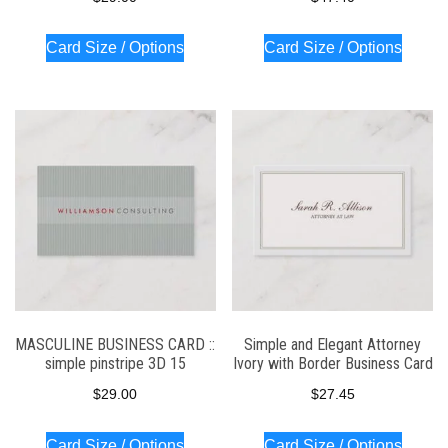
Card Size / Options
Card Size / Options
MASCULINE BUSINESS CARD ::
Simple and Elegant Attorney
simple pinstripe 3D 15
Ivory with Border Business Card
$
29.00
$
27.45
Card Size / Options
Card Size / Options