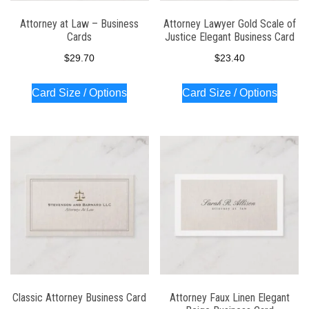
Attorney at Law – Business
Attorney Lawyer Gold Scale of
Cards
Justice Elegant Business Card
$
29.70
$
23.40
Card Size / Options
Card Size / Options
Classic Attorney Business Card
Attorney Faux Linen Elegant