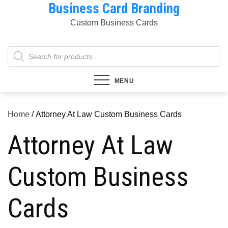
Business Card Branding
Skip
to
Custom Business Cards
content
Products
search
MENU
Home
/ Attorney At Law Custom Business Cards
Attorney At Law
Custom Business
Cards