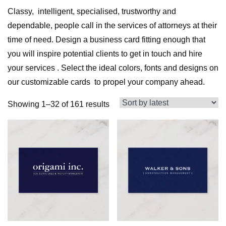
Classy, intelligent, specialised, trustworthy and
dependable, people call in the services of attorneys at their
time of need. Design a business card fitting enough that
you will inspire potential clients to get in touch and hire
your services . Select the ideal colors, fonts and designs on
our customizable cards to propel your company ahead.
Sorted
Showing 1–32 of 161 results
by
latest