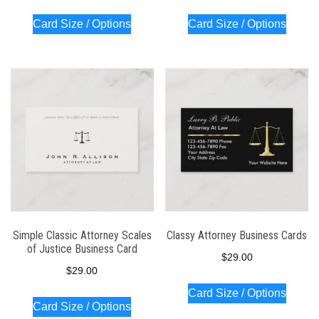
Card Size / Options
Card Size / Options
Simple Classic Attorney Scales
Classy Attorney Business Cards
of Justice Business Card
$
29.00
$
29.00
Card Size / Options
Card Size / Options