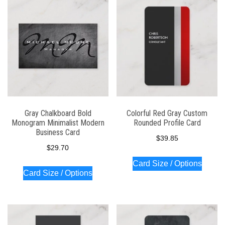
latest
Gray Chalkboard Bold
Colorful Red Gray Custom
Monogram Minimalist Modern
Rounded Profile Card
Business Card
$
39.85
$
29.70
Card Size / Options
Card Size / Options