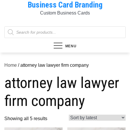
Business Card Branding
Skip
to
Custom Business Cards
content
Products
search
MENU
Home
/ attorney law lawyer firm company
attorney law lawyer
firm company
Sorted
Showing all 5 results
by