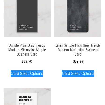
Simple Plain Gray Trendy
Linen Simple Plain Gray Trendy
Modern Minimalist Simple
Modern Minimalist Business
Business Card
Card
$
29.70
$
39.95
Card Size / Options
Card Size / Options