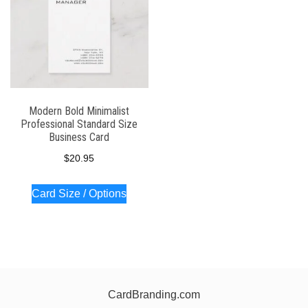
Modern Bold Minimalist
Professional Standard Size
Business Card
$
20.95
Card Size / Options
CardBranding.com