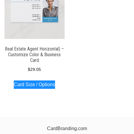
Real Estate Agent Horizontal) –
Customize Color & Business
Card
$
29.05
Card Size / Options
CardBranding.com