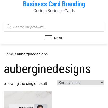
Business Card Branding
Skip
to
Custom Business Cards
content
Products
search
MENU
Home
/ auberginedesigns
auberginedesigns
Showing the single result