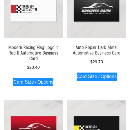
Modern Racing Flag Logo in
Auto Repair Dark Metal
Red II Automotive Business
Automotive Business Card
Card
$
29.70
$
23.40
Card Size / Options
Card Size / Options