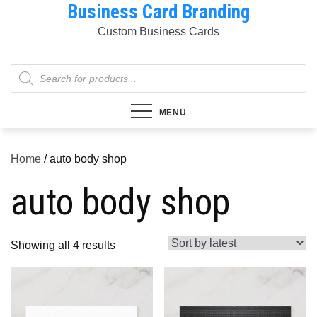
Business Card Branding
Skip
to
Custom Business Cards
content
Products
search
MENU
Home
/ auto body shop
auto body shop
Sorted
Showing all 4 results
by
latest