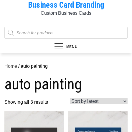
Business Card Branding
Skip
to
Custom Business Cards
content
Products
search
MENU
Home
/ auto painting
auto painting
Sorted
Showing all 3 results
by
latest