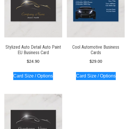
Stylized Auto Detail Auto Paint
Cool Automotive Business
EU Business Card
Cards
$
24.90
$
29.00
Card Size / Options
Card Size / Options