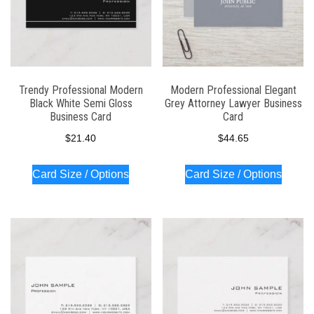
Trendy Professional Modern
Modern Professional Elegant
Black White Semi Gloss
Grey Attorney Lawyer Business
Business Card
Card
$
21.40
$
44.65
Card Size / Options
Card Size / Options