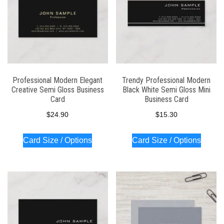
Professional Modern Elegant
Trendy Professional Modern
Creative Semi Gloss Business
Black White Semi Gloss Mini
Card
Business Card
$
24.90
$
15.30
Card Size / Options
Card Size / Options