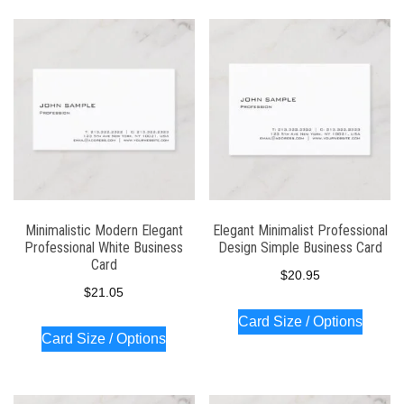
Minimalistic Modern Elegant
Elegant Minimalist Professional
Professional White Business
Design Simple Business Card
Card
$
20.95
$
21.05
Card Size / Options
Card Size / Options