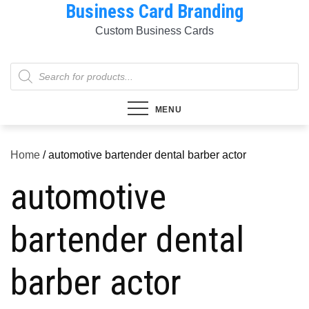
Business Card Branding
Skip
to
Custom Business Cards
content
Products
search
MENU
Home
/ automotive bartender dental barber actor
automotive
bartender dental
barber actor