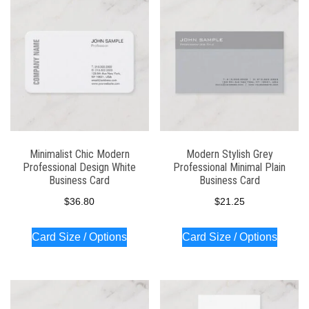
Minimalist Chic Modern
Modern Stylish Grey
Professional Design White
Professional Minimal Plain
Business Card
Business Card
$
36.80
$
21.25
Card Size / Options
Card Size / Options