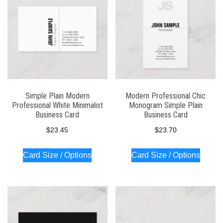
Simple Plain Modern
Modern Professional Chic
Professional White Minimalist
Monogram Simple Plain
Business Card
Business Card
$
23.45
$
23.70
Card Size / Options
Card Size / Options