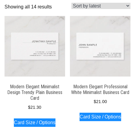
Sorted
Showing all 14 results
by
latest
Modern Elegant Minimalist
Modern Elegant Professional
Design Trendy Plain Business
White Minimalist Business Card
Card
$
21.00
$
21.30
Card Size / Options
Card Size / Options