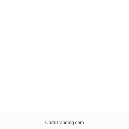
CardBranding.com