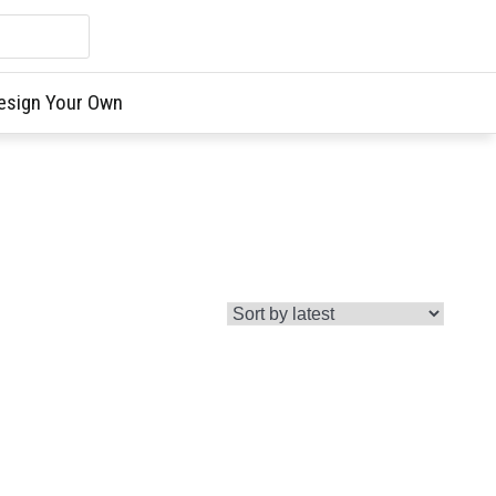
esign Your Own