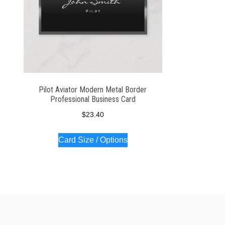
Pilot Aviator Modern Metal Border
Professional Business Card
$
23.40
Card Size / Options