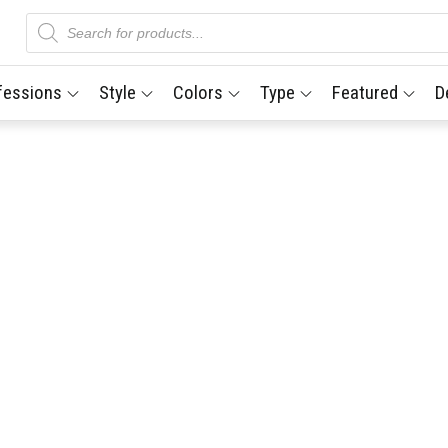
Products
search
fessions
Style
Colors
Type
Featured
D