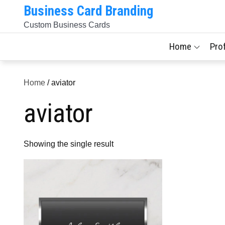
Skip
Business Card Branding
to
Custom Business Cards
content
Home
Pro
Home
/ aviator
aviator
Showing the single result