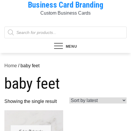
Business Card Branding
Skip
to
Custom Business Cards
content
Products
search
MENU
Home
/ baby feet
baby feet
Showing the single result