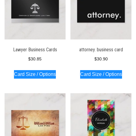
Lawyer Business Cards
attorney. business card
$
30.85
$
30.90
Card Size / Options
Card Size / Options