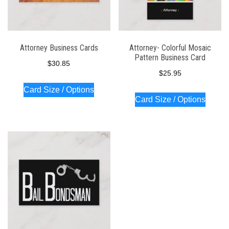
Attorney Business Cards
Attorney- Colorful Mosaic
Pattern Business Card
$
30.85
$
25.95
Card Size / Options
Card Size / Options