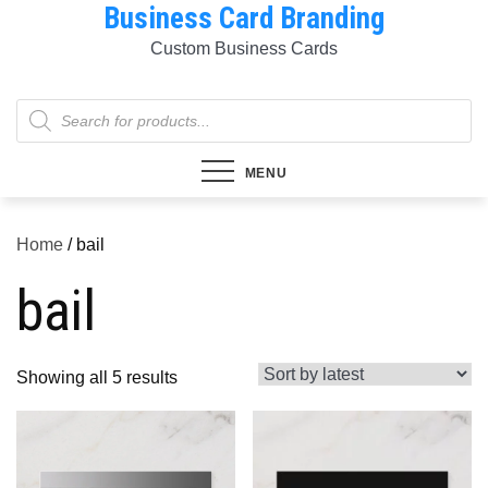
Business Card Branding
Skip
to
Custom Business Cards
content
Products
search
MENU
Home
/ bail
bail
Sorted
Showing all 5 results
by
latest