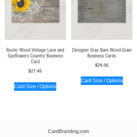
Rustic Wood Vintage Lave and
Designer Gray Barn Wood Grain
Sunflowers Country Business
Business Cards
Card
$
29.05
$
27.45
Card Size / Options
Card Size / Options
CardBranding.com