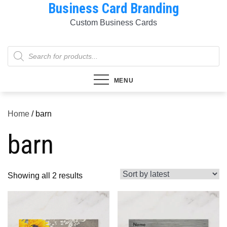
Business Card Branding
Skip
to
Custom Business Cards
content
Products
search
MENU
Home
/ barn
barn
Sorted
Showing all 2 results
by
latest