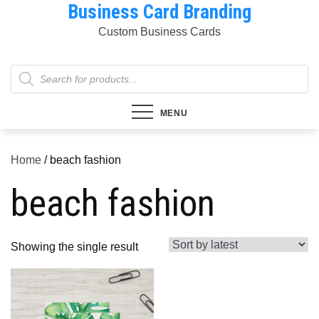
Business Card Branding
Skip
to
Custom Business Cards
content
Products
search
MENU
Home
/ beach fashion
beach fashion
Showing the single result