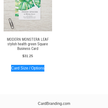
MODERN MONSTERA LEAF
stylish health green Square
Business Card
$
31.25
Card Size / Options
CardBranding.com