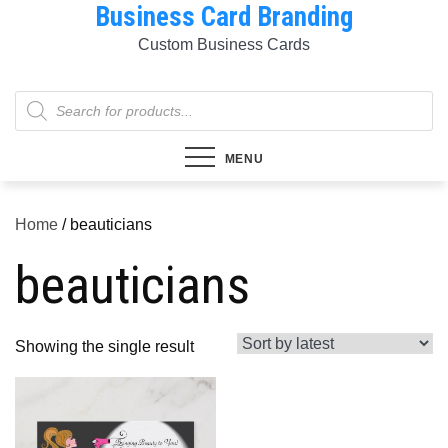
Business Card Branding
Skip
to
Custom Business Cards
content
Products
search
MENU
Home
/ beauticians
beauticians
Showing the single result