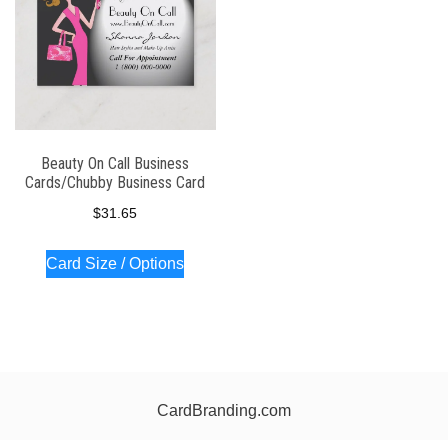
Beauty On Call Business
Cards/Chubby Business Card
$
31.65
Card Size / Options
CardBranding.com