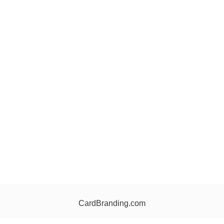
CardBranding.com