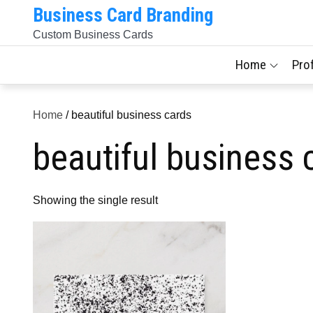
Skip
Business Card Branding
to
Custom Business Cards
content
Home
Pro
Home
/ beautiful business cards
beautiful business 
Showing the single result