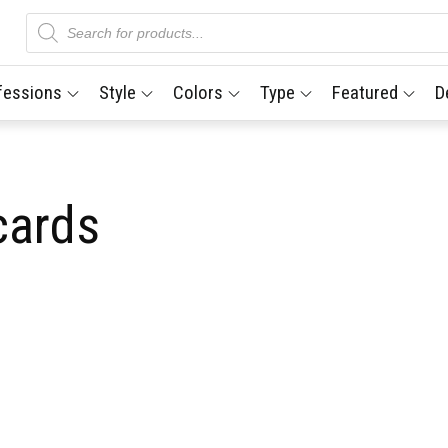
Products
search
fessions
Style
Colors
Type
Featured
D
cards