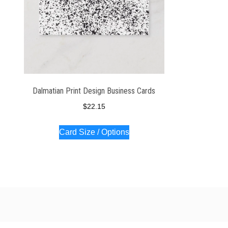
Dalmatian Print Design Business Cards
$
22.15
Card Size / Options