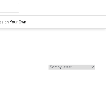
esign Your Own