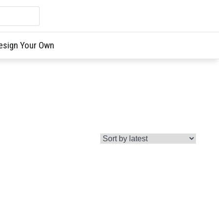
esign Your Own