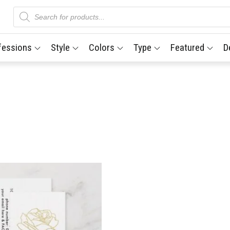
Products
search
fessions
Style
Colors
Type
Featured
D