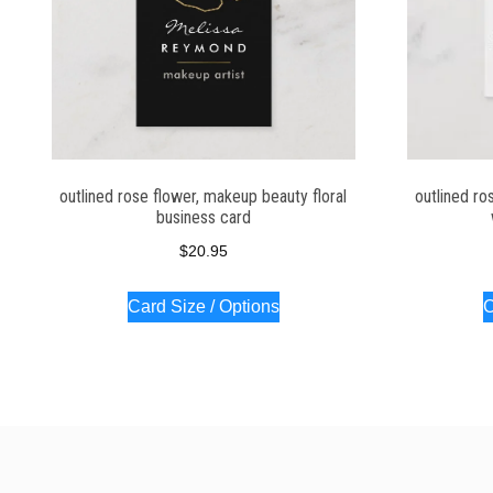
outlined rose flower, makeup beauty floral
outlined ro
business card
$
20.95
Card Size / Options
C