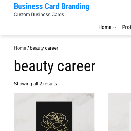
Skip
Business Card Branding
to
Custom Business Cards
content
Home
Pro
Home
/ beauty career
beauty career
Sorted
Showing all 2 results
by
latest