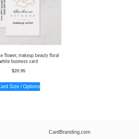
se flower, makeup beauty floral
white business card
$
20.95
ard Size / Options
CardBranding.com