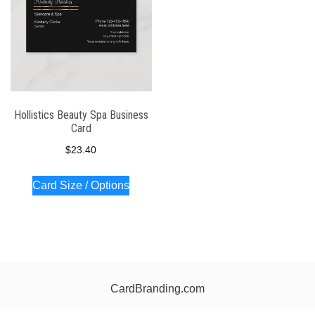
Hollistics Beauty Spa Business
Card
$
23.40
Card Size / Options
CardBranding.com