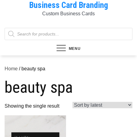
Business Card Branding
Skip
to
Custom Business Cards
content
Products
search
MENU
Home
/ beauty spa
beauty spa
Showing the single result