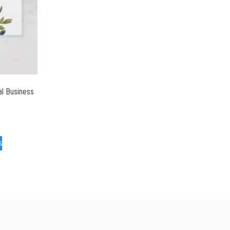
al Business
s