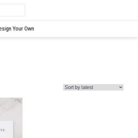
esign Your Own