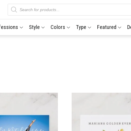
Products
search
fessions
Style
Colors
Type
Featured
D