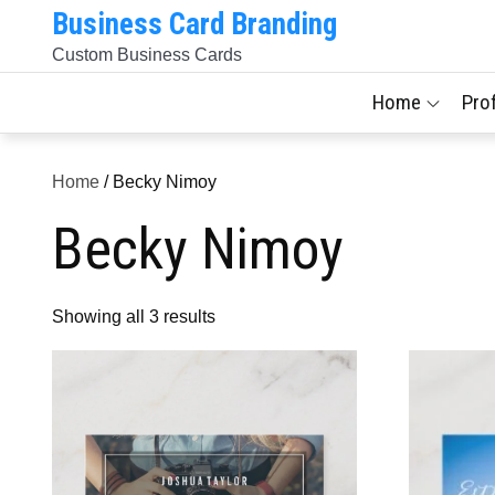
Skip
Business Card Branding
to
Custom Business Cards
content
Home
Pro
Home
/ Becky Nimoy
Becky Nimoy
Sorted
Showing all 3 results
by
latest