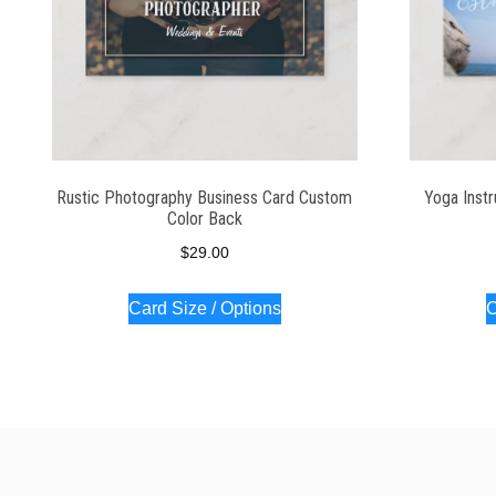
Rustic Photography Business Card Custom
Yoga Instr
Color Back
$
29.00
Card Size / Options
C