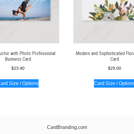
uctor with Photo Professional
Modern and Sophisticated Flor
Business Card
Card
$
23.40
$
29.00
ard Size / Options
Card Size / Option
CardBranding.com