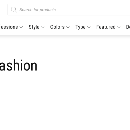
Products
search
fessions
Style
Colors
Type
Featured
D
fashion