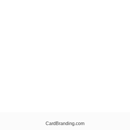
CardBranding.com