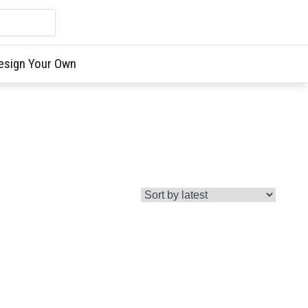
esign Your Own