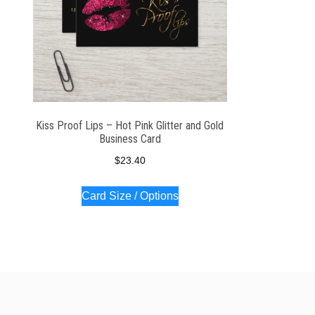
Kiss Proof Lips – Hot Pink Glitter and Gold
Business Card
$
23.40
Card Size / Options