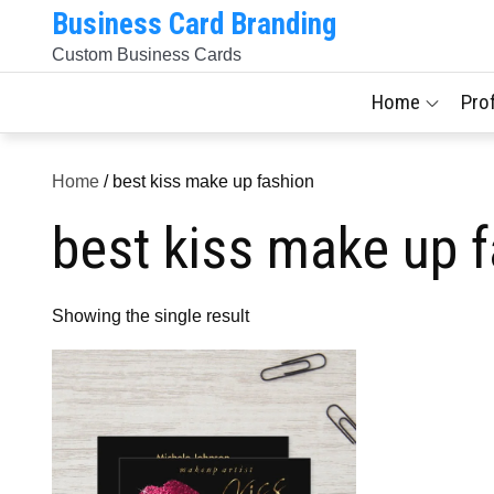
Skip
Business Card Branding
to
Custom Business Cards
content
Home
Pro
Home
/ best kiss make up fashion
best kiss make up 
Showing the single result