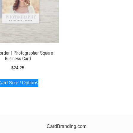
Border | Photographer Square
Business Card
$
24.25
ard Size / Options
CardBranding.com