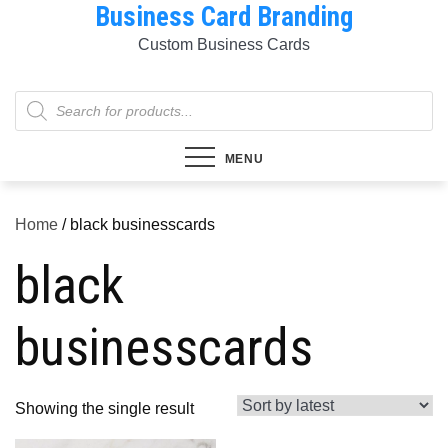
Business Card Branding
Skip
to
Custom Business Cards
content
Products
search
MENU
Home
/ black businesscards
black
businesscards
Showing the single result