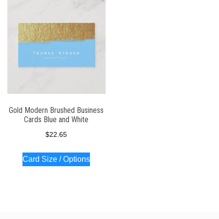
Gold Modern Brushed Business
Cards Blue and White
$
22.65
Card Size / Options