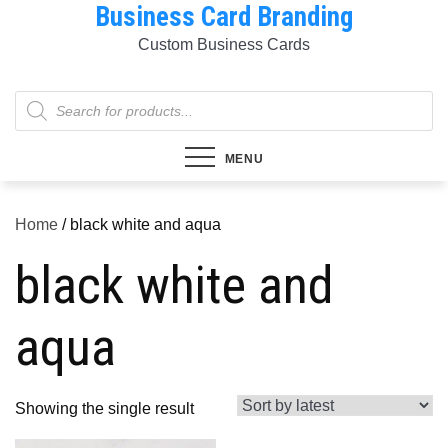
Business Card Branding
Skip
to
Custom Business Cards
content
Products
search
MENU
Home
/ black white and aqua
black white and
aqua
Showing the single result