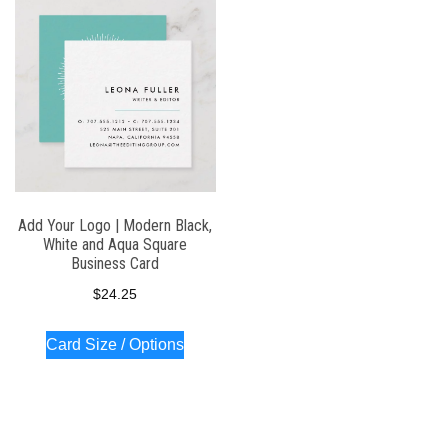
Add Your Logo | Modern Black,
White and Aqua Square
Business Card
$
24.25
Card Size / Options