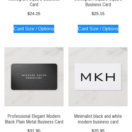
Card
Business Card
$
24.25
$
25.15
Card Size / Options
Card Size / Options
Professional Elegant Modern
Minimalist black and white
Black Plain Metal Business Card
modern business card
$
31.90
$
25.95