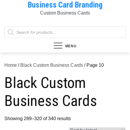
Business Card Branding
Skip
to
Custom Business Cards
content
Products
search
MENU
Home
/
Black Custom Business Cards
/ Page 10
Black Custom
Business Cards
Sorted
Showing 289–320 of 340 results
by