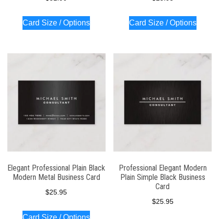
Card Size / Options
Card Size / Options
Elegant Professional Plain Black
Professional Elegant Modern
Modern Metal Business Card
Plain Simple Black Business
Card
$
25.95
$
25.95
Card Size / Options