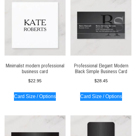
Minimalist modern professional
Professional Elegant Modern
business card
Black Simple Business Card
$
22.95
$
28.45
Card Size / Options
Card Size / Options