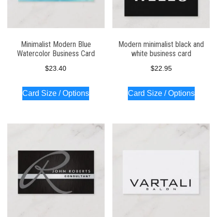
Minimalist Modern Blue
Modern minimalist black and
Watercolor Business Card
white business card
$
23.40
$
22.95
Card Size / Options
Card Size / Options