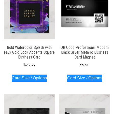
Bold Watercolor Splash with
QR Code Professional Modern
Faux Gold Look Accents Square
Black Silver Metallic Business
Business Card
Card Magnet
$
25.65
$
9.95
Card Size / Options
Card Size / Options