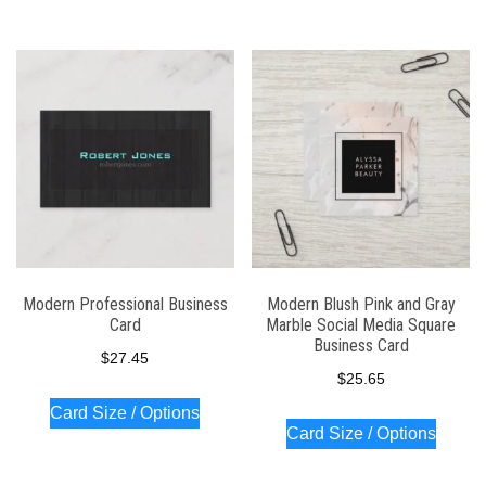
Modern Professional Business
Modern Blush Pink and Gray
Card
Marble Social Media Square
Business Card
$
27.45
$
25.65
Card Size / Options
Card Size / Options