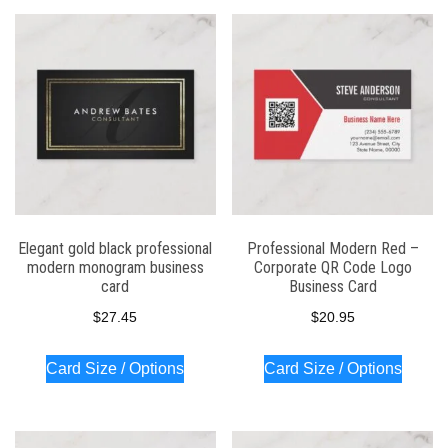
Elegant gold black professional
Professional Modern Red –
modern monogram business
Corporate QR Code Logo
card
Business Card
$
27.45
$
20.95
Card Size / Options
Card Size / Options