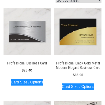
latest
Professional Business Card
Professional Black Gold Metal
Modern Elegant Business Card
$
23.40
$
36.95
Card Size / Options
Card Size / Options