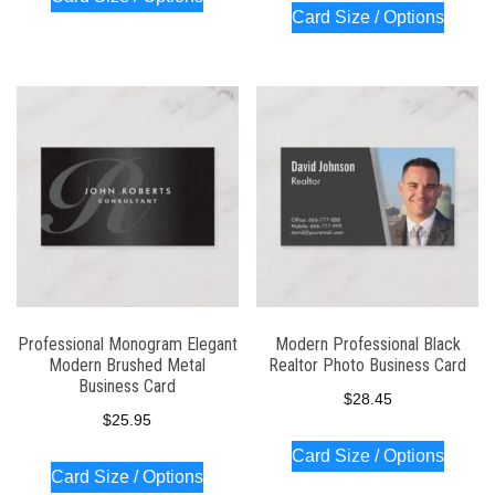
Card Size / Options
Professional Monogram Elegant
Modern Professional Black
Modern Brushed Metal
Realtor Photo Business Card
Business Card
$
28.45
$
25.95
Card Size / Options
Card Size / Options