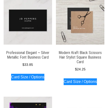
Professional Elegant ~ Silver
Modern Kraft Black Scissors
Metallic Font Business Card
Hair Stylist Square Business
Card
$
33.85
$
24.25
Card Size / Options
Card Size / Options