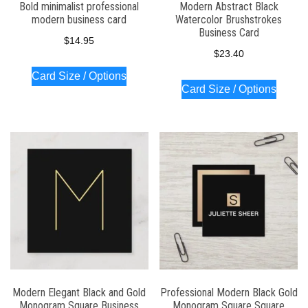
Bold minimalist professional
Modern Abstract Black
modern business card
Watercolor Brushstrokes
Business Card
$
14.95
$
23.40
Card Size / Options
Card Size / Options
Modern Elegant Black and Gold
Professional Modern Black Gold
Monogram Square Business
Monogram Square Square