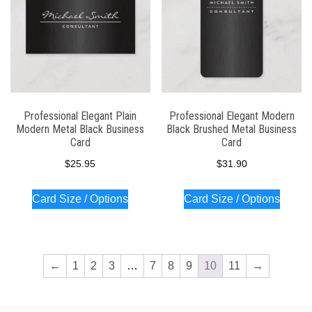
Professional Elegant Plain
Professional Elegant Modern
Modern Metal Black Business
Black Brushed Metal Business
Card
Card
$
25.95
$
31.90
Card Size / Options
Card Size / Options
←
1
2
3
…
7
8
9
10
11
→