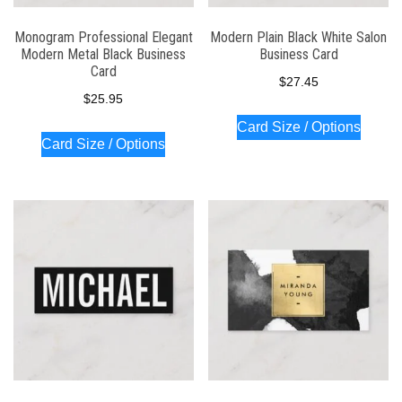
Monogram Professional Elegant
Modern Plain Black White Salon
Modern Metal Black Business
Business Card
Card
$
27.45
$
25.95
Card Size / Options
Card Size / Options