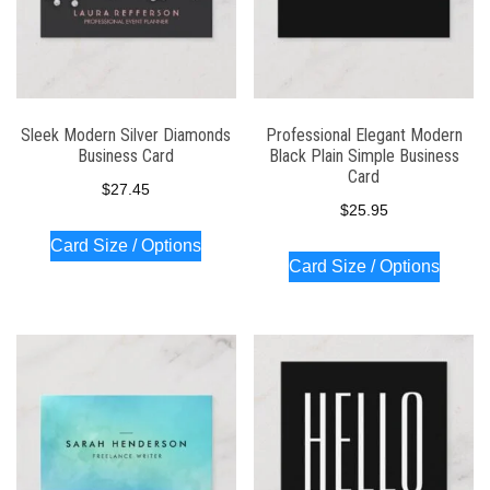
Sleek Modern Silver Diamonds
Professional Elegant Modern
Business Card
Black Plain Simple Business
Card
$
27.45
$
25.95
Card Size / Options
Card Size / Options