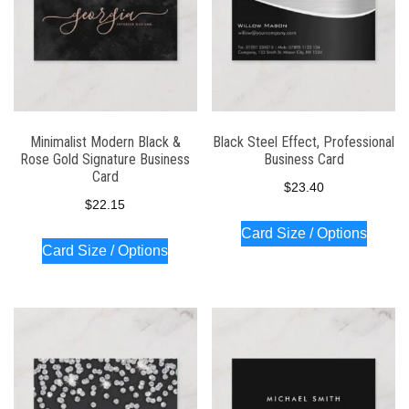
Minimalist Modern Black &
Black Steel Effect, Professional
Rose Gold Signature Business
Business Card
Card
$
23.40
$
22.15
Card Size / Options
Card Size / Options