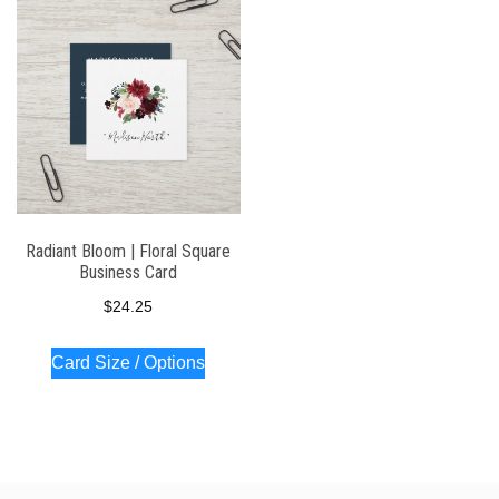
Radiant Bloom | Floral Square
Business Card
$
24.25
Card Size / Options