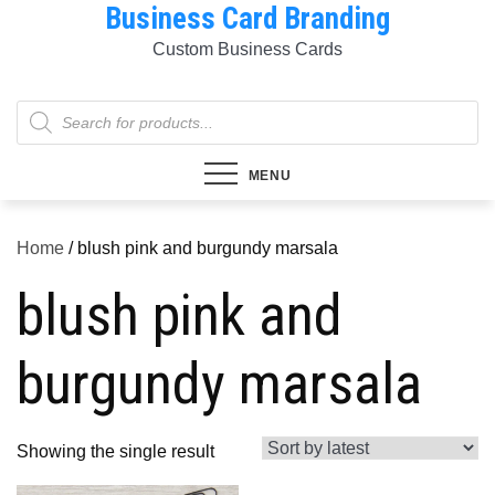
Business Card Branding
Skip
to
Custom Business Cards
content
Products
search
MENU
Home
/ blush pink and burgundy marsala
blush pink and
burgundy marsala
Showing the single result