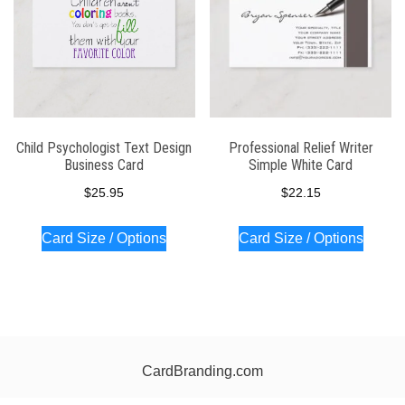
Child Psychologist Text Design
Professional Relief Writer
Business Card
Simple White Card
$
25.95
$
22.15
Card Size / Options
Card Size / Options
CardBranding.com