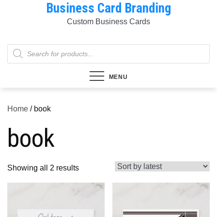
Business Card Branding
Skip
to
Custom Business Cards
content
Products
search
MENU
Home
/ book
book
Sorted
Showing all 2 results
by
latest