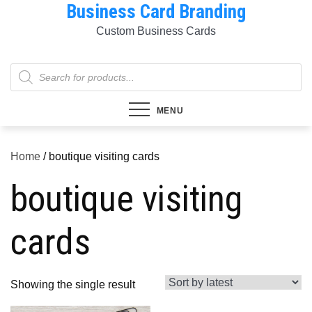
Business Card Branding
Skip
to
Custom Business Cards
content
Products
search
MENU
Home
/ boutique visiting cards
boutique visiting
cards
Showing the single result