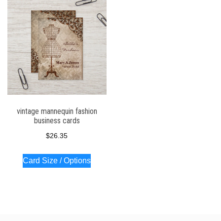
vintage mannequin fashion
business cards
$
26.35
Card Size / Options