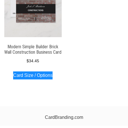
Modern Simple Builder Brick
Wall Construction Business Card
$
34.45
Card Size / Options
CardBranding.com