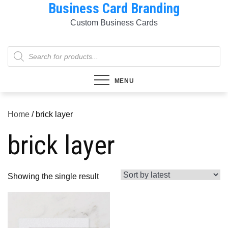
Business Card Branding
Skip
to
Custom Business Cards
content
Products
search
MENU
Home
/ brick layer
brick layer
Showing the single result