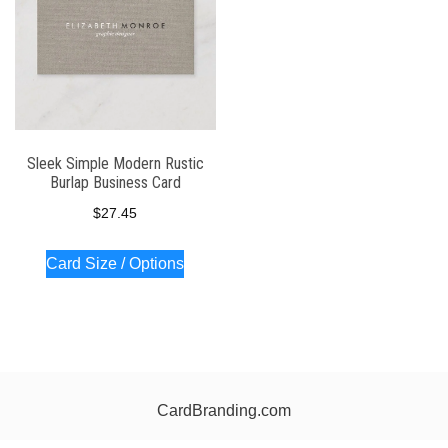
Sleek Simple Modern Rustic
Burlap Business Card
$
27.45
Card Size / Options
CardBranding.com