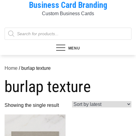
Business Card Branding
Skip
to
Custom Business Cards
content
Products
search
MENU
Home
/ burlap texture
burlap texture
Showing the single result