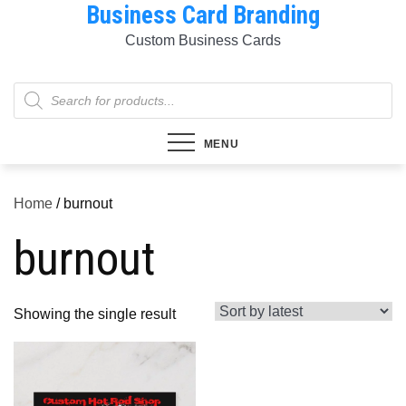
Business Card Branding
Skip
to
Custom Business Cards
content
Products
search
MENU
Home
/ burnout
burnout
Showing the single result