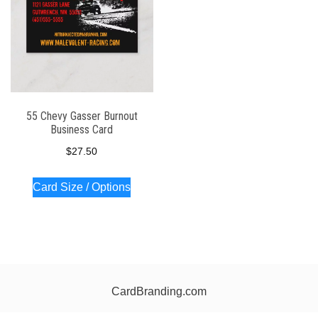
55 Chevy Gasser Burnout
Business Card
$
27.50
Card Size / Options
CardBranding.com