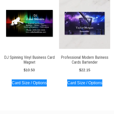
latest
DJ Spinning Vinyl Business Card
Professional Modern Buriness
Magnet
Cards Bartender
$
10.50
$
22.15
Card Size / Options
Card Size / Options