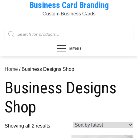
Business Card Branding
Skip
to
Custom Business Cards
content
Products
search
MENU
Home
/ Business Designs Shop
Business Designs
Shop
Sorted
Showing all 2 results
by