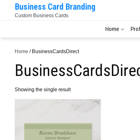
Skip
Business Card Branding
to
Custom Business Cards
content
Home
Pro
Home
/ BusinessCardsDirect
BusinessCardsDire
Showing the single result