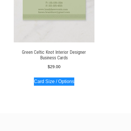
Green Celtic Knot Interior Designer
Business Cards
$
29.00
Card Size / Options