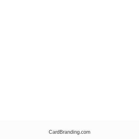
CardBranding.com