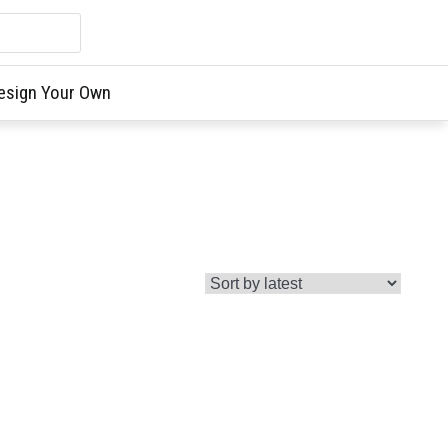
esign Your Own