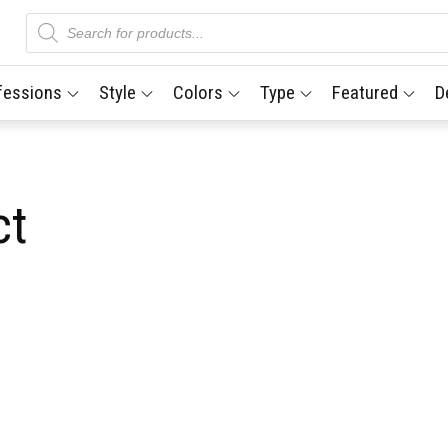
Products
search
fessions
Style
Colors
Type
Featured
D
ct