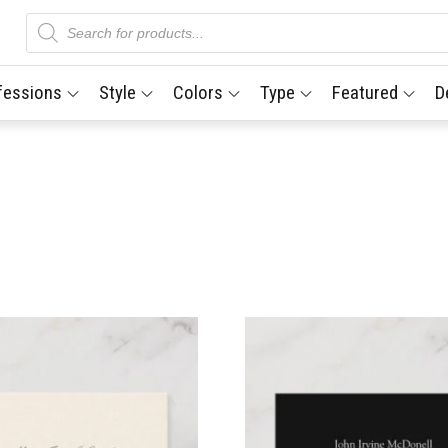
Products
search
fessions
Style
Colors
Type
Featured
D