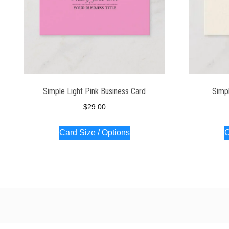
Simple Light Pink Business Card
Simpl
$
29.00
Card Size / Options
C