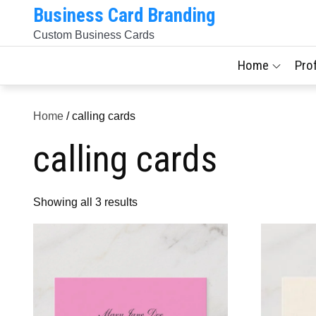
Skip
Business Card Branding
to
Custom Business Cards
content
Home
Pro
Home
/ calling cards
calling cards
Sorted
Showing all 3 results
by
latest