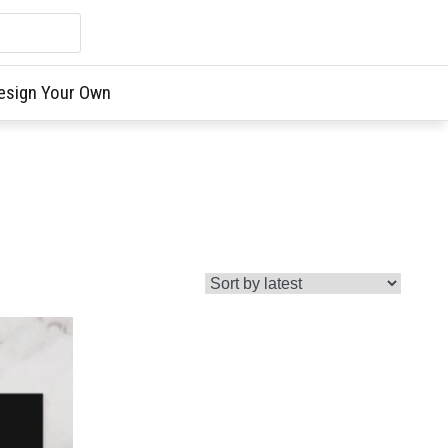
esign Your Own