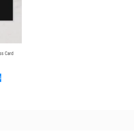
ss Card
s