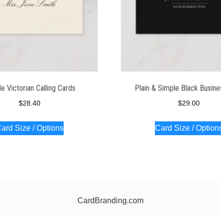
e Victorian Calling Cards
Plain & Simple Black Busine
$
28.40
$
29.00
ard Size / Options
Card Size / Option
CardBranding.com