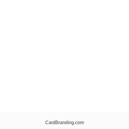
CardBranding.com