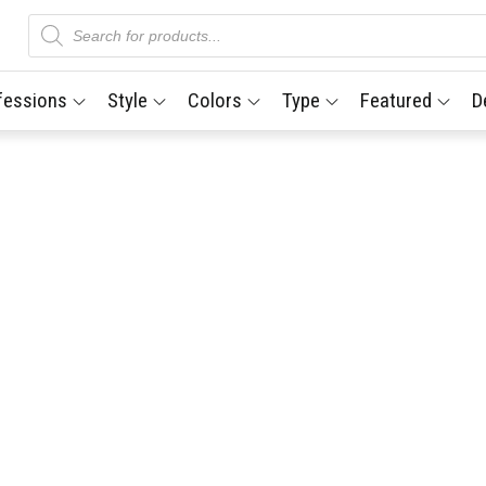
Products
search
fessions
Style
Colors
Type
Featured
D