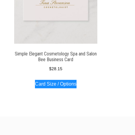
Simple Elegant Cosmetology Spa and Salon
Bee Business Card
$
28.15
Card Size / Options