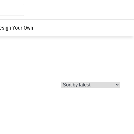
esign Your Own