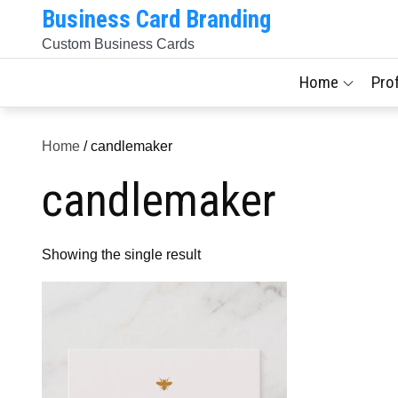
Skip
Business Card Branding
to
Custom Business Cards
content
Home
Pro
Home
/ candlemaker
candlemaker
Showing the single result