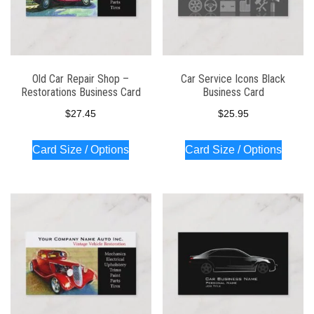
Old Car Repair Shop –
Car Service Icons Black
Restorations Business Card
Business Card
$
27.45
$
25.95
Card Size / Options
Card Size / Options