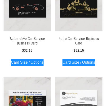
Automotive Car Service
Retro Car Service Business
Business Card
Card
$
32.15
$
32.15
Card Size / Options
Card Size / Options