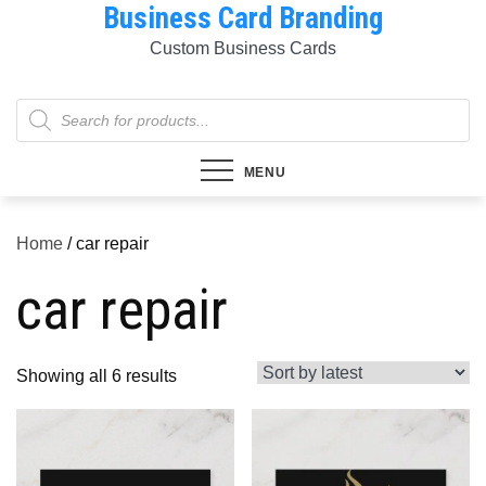
Business Card Branding
Skip
to
Custom Business Cards
content
Products
search
MENU
Home
/ car repair
car repair
Sorted
Showing all 6 results
by
latest