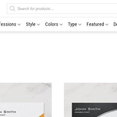
Products
search
fessions
Style
Colors
Type
Featured
D