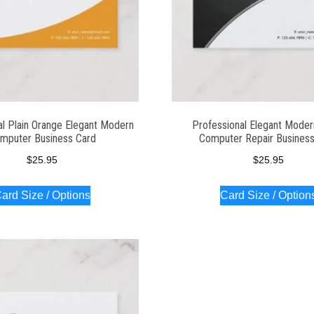
al Plain Orange Elegant Modern
Professional Elegant Moder
mputer Business Card
Computer Repair Business
$
25.95
$
25.95
ard Size / Options
Card Size / Option