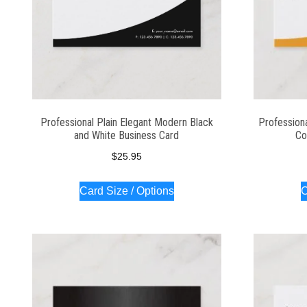
Professional Plain Elegant Modern Black
Profession
and White Business Card
Co
$
25.95
Card Size / Options
C