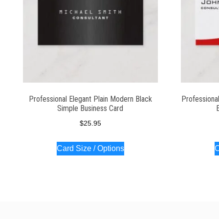
Professional Elegant Plain Modern Black
Professiona
Simple Business Card
$
25.95
Card Size / Options
C