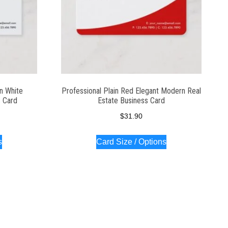
n White
Professional Plain Red Elegant Modern Real
 Card
Estate Business Card
$
31.90
s
Card Size / Options