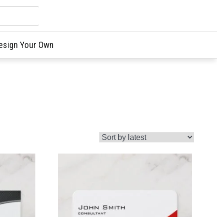
esign Your Own