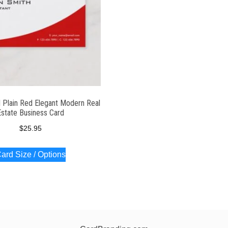
l Plain Red Elegant Modern Real
Estate Business Card
$
25.95
ard Size / Options