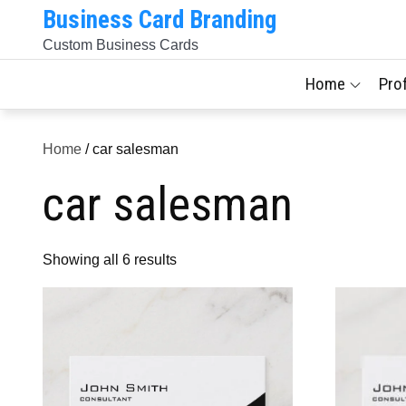
Skip
Business Card Branding
to
Custom Business Cards
content
Home
Pro
Home
/ car salesman
car salesman
Sorted
Showing all 6 results
by
latest