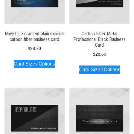
Navy blue gradient plain minimal
Carbon Fiber Metal
carbon fiber business card
Professional Black Business
Card
$
28.70
$
28.60
Card Size / Options
Card Size / Options