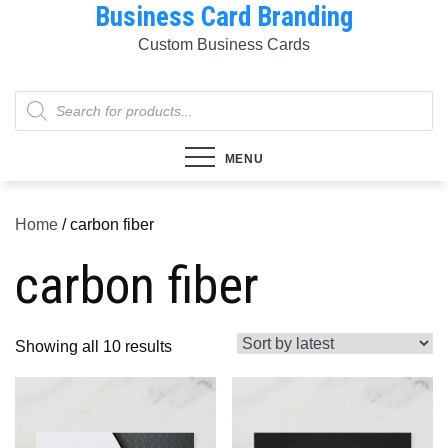
Business Card Branding
Skip
to
Custom Business Cards
content
Products
search
MENU
Home
/ carbon fiber
carbon fiber
Sorted
Showing all 10 results
by
latest