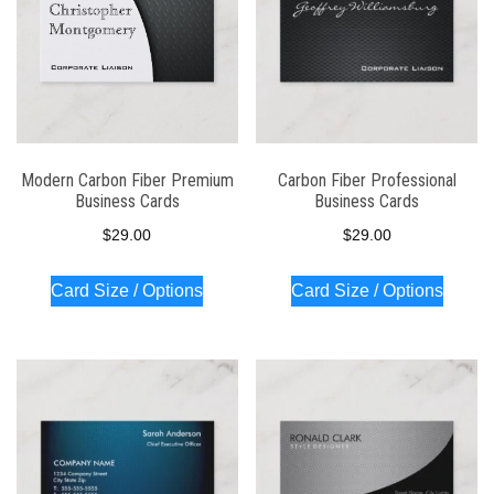
Modern Carbon Fiber Premium
Carbon Fiber Professional
Business Cards
Business Cards
$
29.00
$
29.00
Card Size / Options
Card Size / Options