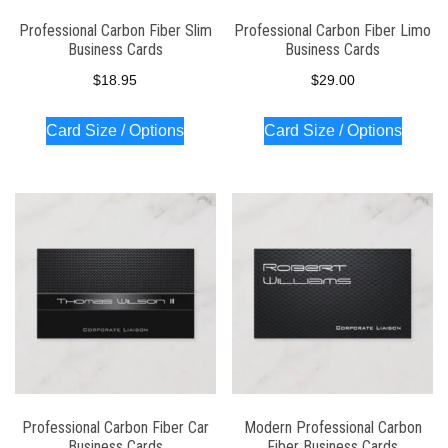
Professional Carbon Fiber Slim
Professional Carbon Fiber Limo
Business Cards
Business Cards
$
18.95
$
29.00
Card Size / Options
Card Size / Options
Professional Carbon Fiber Car
Modern Professional Carbon
Business Cards
Fiber Business Cards