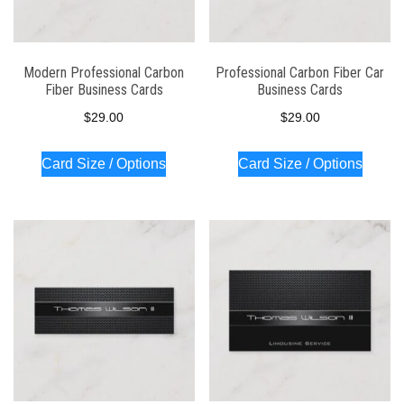
Modern Professional Carbon
Professional Carbon Fiber Car
Fiber Business Cards
Business Cards
$
29.00
$
29.00
Card Size / Options
Card Size / Options