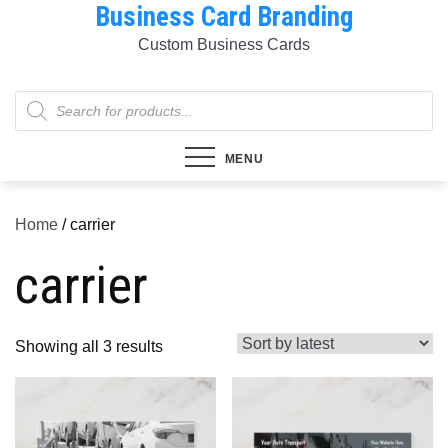
Business Card Branding
Skip
to
Custom Business Cards
content
Products
search
MENU
Home
/ carrier
carrier
Sorted
Showing all 3 results
by
latest