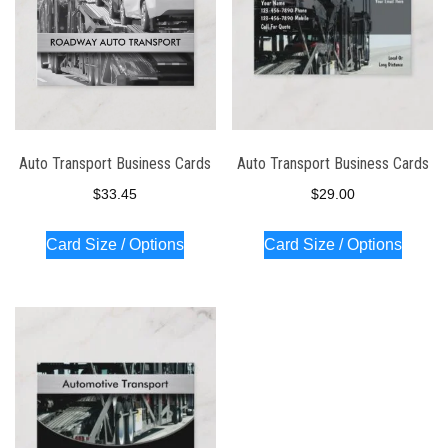
Auto Transport Business Cards
Auto Transport Business Cards
$
33.45
$
29.00
Card Size / Options
Card Size / Options