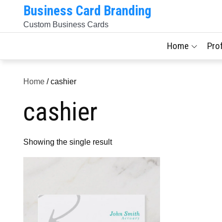
Skip
Business Card Branding
to
Custom Business Cards
content
Home
Pro
Home
/ cashier
cashier
Showing the single result