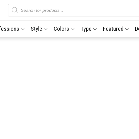
Products
search
fessions
Style
Colors
Type
Featured
D