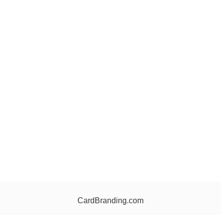
CardBranding.com