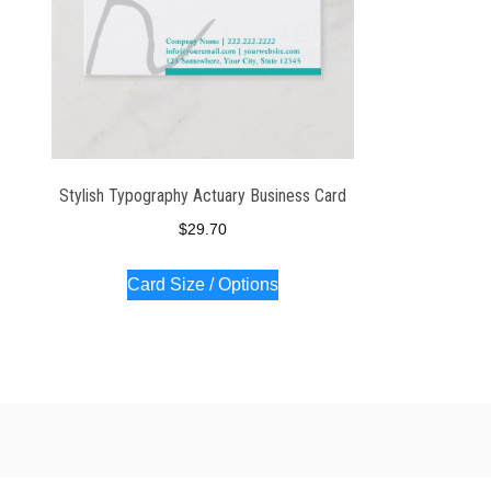
Stylish Typography Actuary Business Card
$
29.70
Card Size / Options