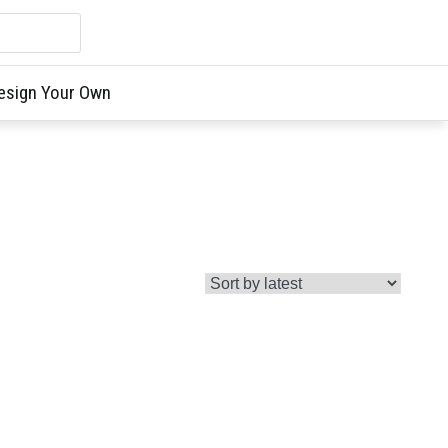
esign Your Own