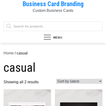
Business Card Branding
Skip
to
Custom Business Cards
content
Products
search
MENU
Home
/ casual
casual
Sorted
Showing all 2 results
by
latest