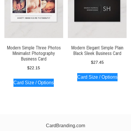
Modern Simple Three Photos
Modern Elegant Simple Plain
Minimalist Photography
Black Sleek Business Card
Business Card
$
27.45
$
22.15
Card Size / Options
Card Size / Options
CardBranding.com